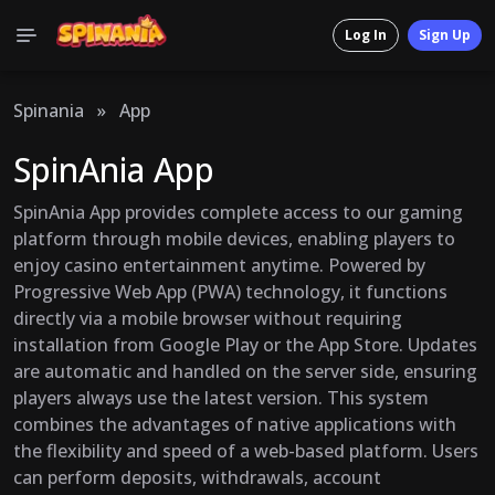
Log In
Sign Up
Spinania
»
App
SpinAnia App
SpinAnia App provides complete access to our gaming
platform through mobile devices, enabling players to
enjoy casino entertainment anytime. Powered by
Progressive Web App (PWA) technology, it functions
directly via a mobile browser without requiring
installation from Google Play or the App Store. Updates
are automatic and handled on the server side, ensuring
players always use the latest version. This system
combines the advantages of native applications with
the flexibility and speed of a web-based platform. Users
can perform deposits, withdrawals, account