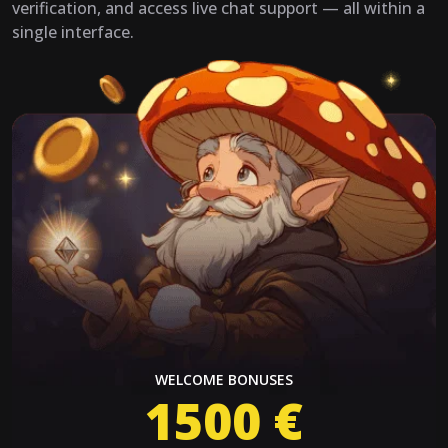
verification, and access live chat support — all within a
single interface.
WELCOME BONUSES
1500 €