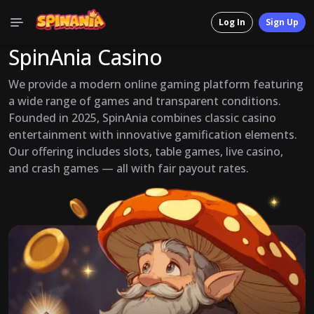
Log In
Sign Up
SpinAnia Casino
We provide a modern online gaming platform featuring
a wide range of games and transparent conditions.
Founded in 2025, SpinAnia combines classic casino
entertainment with innovative gamification elements.
Our offering includes slots, table games, live casino,
and crash games — all with fair payout rates.