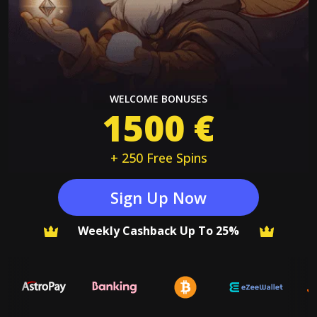
WELCOME BONUSES
1500 €
+ 250 Free Spins
Sign Up Now
Weekly Cashback Up To 25%