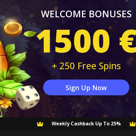
WELCOME BONUSES
1500 
+ 250 Free Spins
Sign Up Now
Weekly Cashback Up To 25%