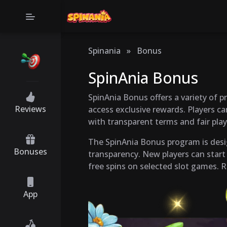
Spinania
»
Bonus
SpinAnia Bonus
SpinAnia Bonus offers a variety of p
Reviews
access exclusive rewards. Players c
with transparent terms and fair play
The SpinAnia Bonus program is desi
Bonuses
transparency. New players can start
free spins on selected slot games. R
App