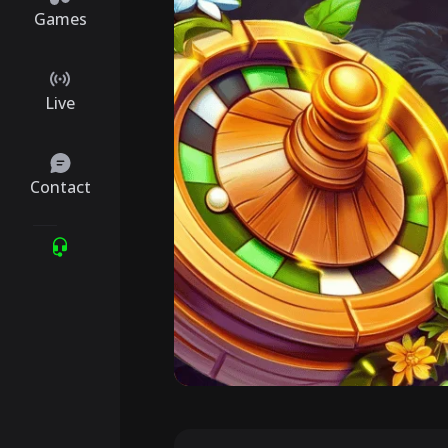
Games
Live
Contact