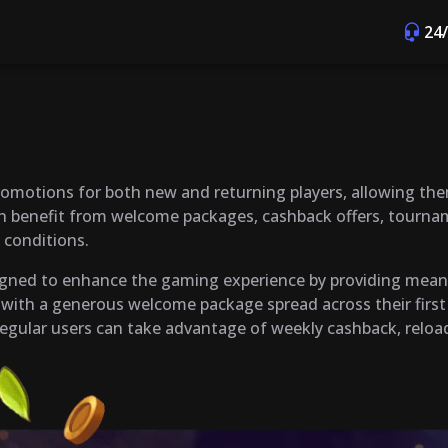
24
romotions for both new and returning players, allowing them
an benefit from welcome packages, cashback offers, tourna
 conditions.
gned to enhance the gaming experience by providing meani
 with a generous welcome package spread across their first
egular users can take advantage of weekly cashback, reload