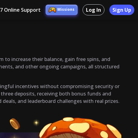
/7 Online Support
Log In
Sign Up
Missions
 to increase their balance, gain free spins, and
ments, and other ongoing campaigns, all structured
ngful incentives without compromising security or
 three deposits, receiving both bonus funds and
 deals, and leaderboard challenges with real prizes.